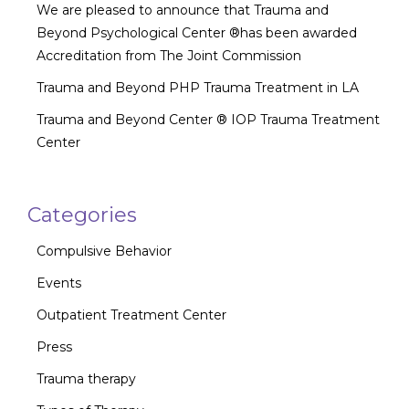
We are pleased to announce that Trauma and
Beyond Psychological Center ®has been awarded
Accreditation from The Joint Commission
Trauma and Beyond PHP Trauma Treatment in LA
Trauma and Beyond Center ® IOP Trauma Treatment
Center
Categories
Compulsive Behavior
Events
Outpatient Treatment Center
Press
Trauma therapy