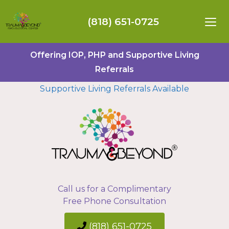
(818) 651-0725
Offering IOP, PHP and Supportive Living
Referrals
Supportive Living Referrals Available
Call us for a Complimentary
Free Phone Consultation
(818) 651-0725