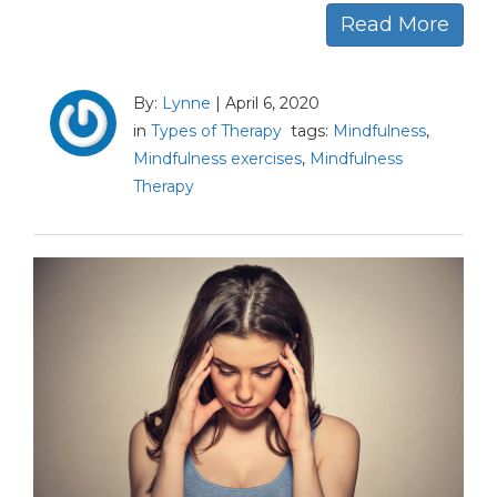
Read More
By:
Lynne
|
April 6, 2020
in
Types of Therapy
tags:
Mindfulness
,
Mindfulness exercises
,
Mindfulness
Therapy