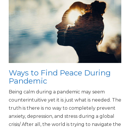
Ways to Find Peace During
Pandemic
Being calm during a pandemic may seem
counterintuitive yet it is just what is needed. The
truth is there is no way to completely prevent
anxiety, depression, and stress during a global
crisis/ After all, the world is trying to navigate the