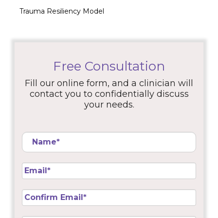
Trauma Resiliency Model
Free Consultation
Fill our online form, and a clinician will
contact you to confidentially discuss
your needs.
Name
*
Email
*
Confirm
Email
*