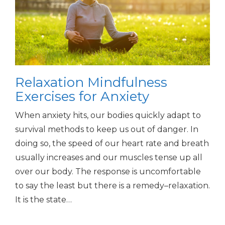
Relaxation Mindfulness
Exercises for Anxiety
When anxiety hits, our bodies quickly adapt to
survival methods to keep us out of danger. In
doing so, the speed of our heart rate and breath
usually increases and our muscles tense up all
over our body. The response is uncomfortable
to say the least but there is a remedy–relaxation.
It is the state…