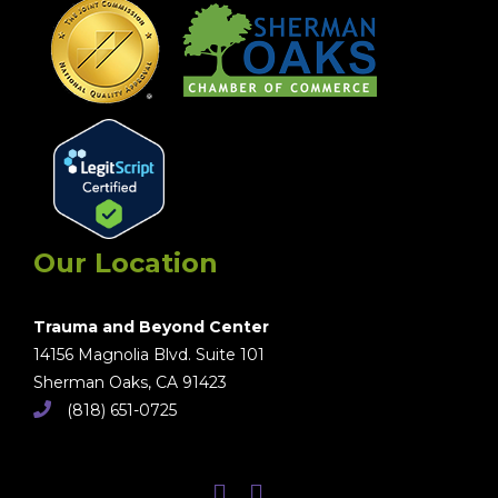
Our Location
Trauma and Beyond Center
14156 Magnolia Blvd. Suite 101
Sherman Oaks, CA 91423
(818) 651-0725