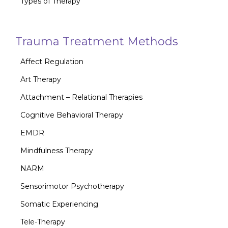
Types of Therapy
Trauma Treatment Methods
Affect Regulation
Art Therapy
Attachment – Relational Therapies
Cognitive Behavioral Therapy
EMDR
Mindfulness Therapy
NARM
Sensorimotor Psychotherapy
Somatic Experiencing
Tele-Therapy