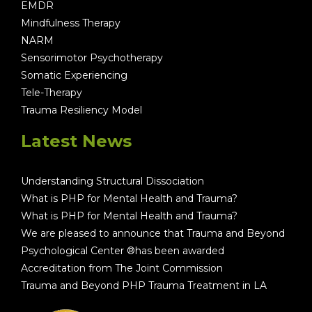
EMDR
Mindfulness Therapy
NARM
Sensorimotor Psychotherapy
Somatic Experiencing
Tele-Therapy
Trauma Resiliency Model
Latest News
Understanding Structural Dissociation
What is PHP for Mental Health and Trauma?
What is PHP for Mental Health and Trauma?
We are pleased to announce that Trauma and Beyond
Psychological Center ®has been awarded
Accreditation from The Joint Commission
Trauma and Beyond PHP Trauma Treatment in LA