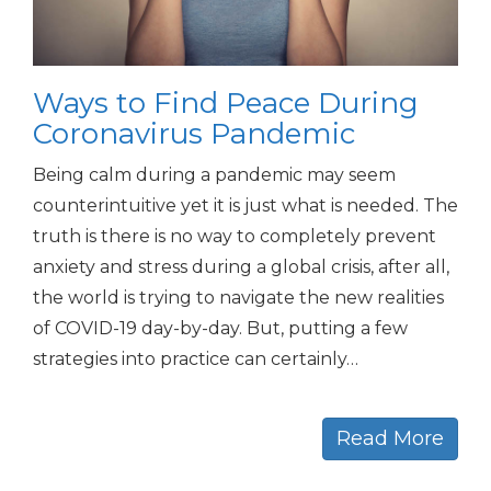
Ways to Find Peace During
Coronavirus Pandemic
Being calm during a pandemic may seem
counterintuitive yet it is just what is needed. The
truth is there is no way to completely prevent
anxiety and stress during a global crisis, after all,
the world is trying to navigate the new realities
of COVID-19 day-by-day. But, putting a few
strategies into practice can certainly…
Read More