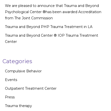
We are pleased to announce that Trauma and Beyond
Psychological Center ®has been awarded Accreditation
from The Joint Commission
Trauma and Beyond PHP Trauma Treatment in LA
Trauma and Beyond Center ® IOP Trauma Treatment
Center
Categories
Compulsive Behavior
Events
Outpatient Treatment Center
Press
Trauma therapy