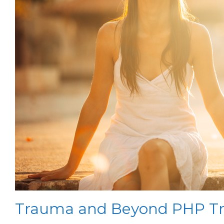
Trauma and Beyond PHP Tr