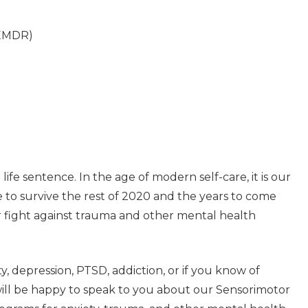
(EMDR)
life sentence. In the age of modern self-care, it is our
e to survive the rest of 2020 and the years to come
r fight against trauma and other mental health
, depression, PTSD, addiction, or if you know of
will be happy to speak to you about our Sensorimotor