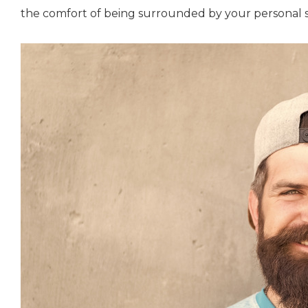
the comfort of being surrounded by your personal 