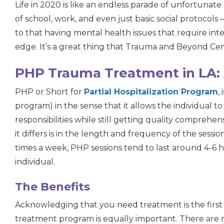
Life in 2020 is like an endless parade of unfortunat
of school, work, and even just basic social protocols —
to that having mental health issues that require int
edge. It’s a great thing that Trauma and Beyond Cent
PHP Trauma Treatment in LA: 
PHP or
S
hort for
Partial Hospitalization Program
,
program) in the sense that it allows the individual to
responsibilities while still getting quality comprehe
it differs is in the length and frequency of the sessi
times a week, PHP sessions tend to last around 4-6 
individual.
The Benefits
Acknowledging that you need treatment is the first 
treatment program is equally important. There are m