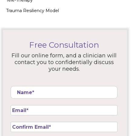
Tele-Therapy
Trauma Resiliency Model
Free Consultation
Fill our online form, and a clinician will
contact you to confidentially discuss
your needs.
Name
*
Email
*
Confirm
Email
*