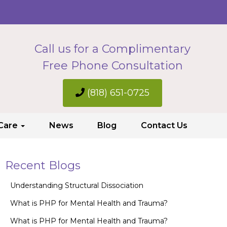
Call us for a Complimentary
Free Phone Consultation
(818) 651-0725
 Care
News
Blog
Contact Us
Recent Blogs
Understanding Structural Dissociation
What is PHP for Mental Health and Trauma?
What is PHP for Mental Health and Trauma?