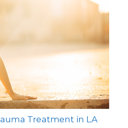
auma Treatment in LA