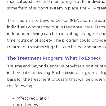
medical assistance and monitoring. But for individual
some form of support system in place, the PHP tre
The Trauma and Beyond Center ® LA trauma treatme
individuals who started out in residential care. Transit
independent living can be a daunting change in pac
time “outside” of society. The program could provi
treatment to something that can be incorporated into 
The Treatment Program: What To Expect
Trauma and Beyond Center ® provides a host of pro
in their path to healing. Each individual is given a di
basis for the treatment program that will be chosen
the following:
Affect regulation
Art therapy