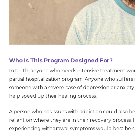
Who Is This Program Designed For?
In truth, anyone who needs intensive treatment w
partial hospitalization program. Anyone who suffers 
someone with a severe case of depression or anxiet
help speed up their healing process.
A person who has issues with addiction could also be a
reliant on where they are in their recovery process. I
experiencing withdrawal symptoms would best be sui