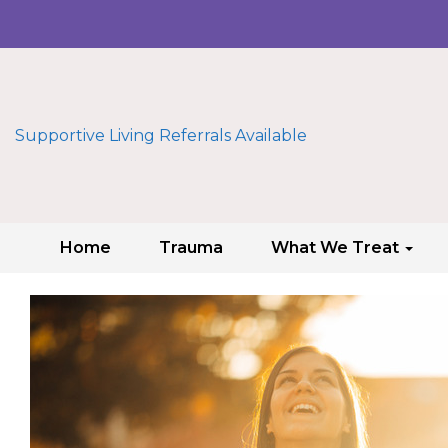
Supportive Living Referrals Available
Home
Trauma
What We Treat