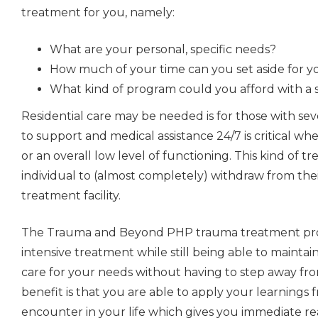
treatment for you, namely:
What are your personal, specific needs?
How much of your time can you set aside for 
What kind of program could you afford with a 
Residential care
may be needed is for those with sev
to support and medical assistance 24/7 is critical whe
or an overall low level of functioning. This kind of 
individual to (almost completely) withdraw from thei
treatment facility.
The Trauma and Beyond PHP trauma treatment pro
intensive treatment while still being able to maintai
care for your needs without having to step away from
benefit is that you are able to apply your learnings
encounter in your life which gives you immediate rea