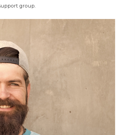
support group.