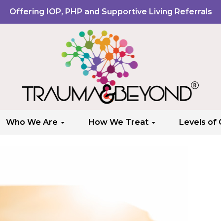
Offering IOP, PHP and Supportive Living Referrals
Who We Are
How We Treat
Levels of