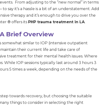
e events. From adjusting to the “new normal” in terms
 to say it’s a hassle is a bit of an understatement. Add
ensive therapy and it’s enough to drive you over the
er ® offers its
PHP trauma treatment in LA
.
A Brief Overview
 is somewhat similar to IOP (intensive outpatient
 maintain their current life and take care of
nsive treatment for their mental health issues. Where
ons. While IOP sessions typically last around 3 hours 3
hours 5 times a week, depending on the needs of the
step towards recovery, but choosing the suitable
any things to consider in selecting the right