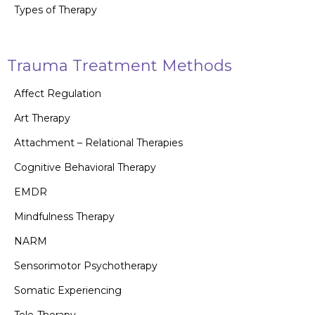
Types of Therapy
Trauma Treatment Methods
Affect Regulation
Art Therapy
Attachment – Relational Therapies
Cognitive Behavioral Therapy
EMDR
Mindfulness Therapy
NARM
Sensorimotor Psychotherapy
Somatic Experiencing