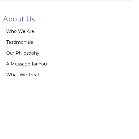
About Us
Who We Are
Testimonials
Our Philosophy
A Message for You
What We Treat