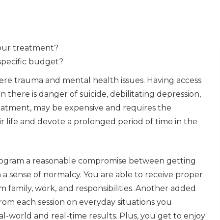
your treatment?
specific budget?
ere trauma and mental health issues. Having access
n there is danger of suicide, debilitating depression,
treatment, may be
expensive and requires the
r life and devote a prolonged period of time in the
gram a reasonable compromise between getting
n a sense of normalcy. You are able to receive proper
 family, work, and responsibilities. Another added
 from each session on everyday situations you
l-world and real-time results. Plus, you get to enjoy