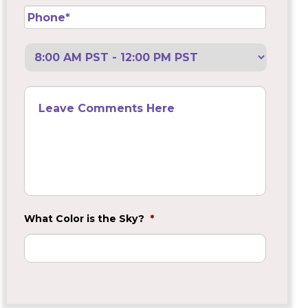
Phone
*
Preferred
Call
Back
Leave
Comments
Here
What Color is the Sky?
*