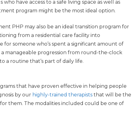
s who have access to a safe living space as well as
atment program might be the most ideal option.
nt PHP may also be an ideal transition program for
ioning from a residential care facility into
e for someone who’s spent a significant amount of
de a manageable progression from round-the-clock
a routine that’s part of daily life.
grams that have proven effective in helping people
agnosis by our
highly-trained therapists
that will be the
 for them. The modalities included could be one of