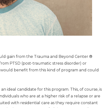
ould gain from the Trauma and Beyond Center ®
from PTSD (post-traumatic stress disorder) or
y would benefit from this kind of program and could
n ideal candidate for this program. This, of course, is
ndividuals who are at a higher risk of a relapse or are
ted with residential care as they require constant