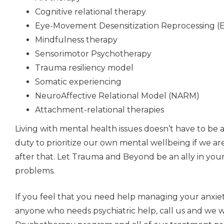
Cognitive relational therapy
Eye-Movement Desensitization Reprocessing 
Mindfulness therapy
Sensorimotor Psychotherapy
Trauma resiliency model
Somatic experiencing
NeuroAffective Relational Model (NARM)
Attachment-relational therapies
Living with mental health issues doesn’t have to be a 
duty to prioritize our own mental wellbeing if we ar
after that. Let Trauma and Beyond be an ally in you
problems.
If you feel that you need help managing your anxiety
anyone who needs psychiatric help, call us and we 