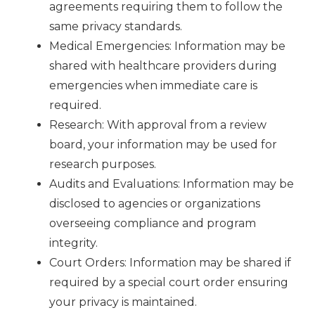
agreements requiring them to follow the
same privacy standards.
Medical Emergencies: Information may be
shared with healthcare providers during
emergencies when immediate care is
required.
Research: With approval from a review
board, your information may be used for
research purposes.
Audits and Evaluations: Information may be
disclosed to agencies or organizations
overseeing compliance and program
integrity.
Court Orders: Information may be shared if
required by a special court order ensuring
your privacy is maintained.