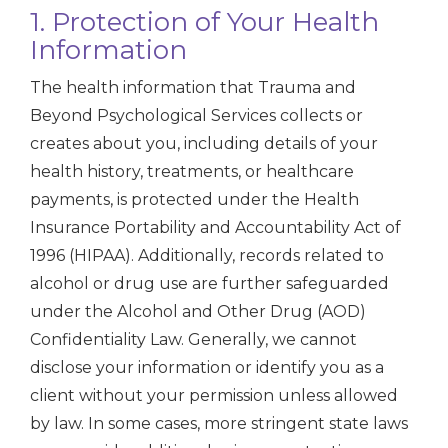
1. Protection of Your Health
Information
The health information that Trauma and
Beyond Psychological Services collects or
creates about you, including details of your
health history, treatments, or healthcare
payments, is protected under the Health
Insurance Portability and Accountability Act of
1996 (HIPAA). Additionally, records related to
alcohol or drug use are further safeguarded
under the Alcohol and Other Drug (AOD)
Confidentiality Law. Generally, we cannot
disclose your information or identify you as a
client without your permission unless allowed
by law. In some cases, more stringent state laws