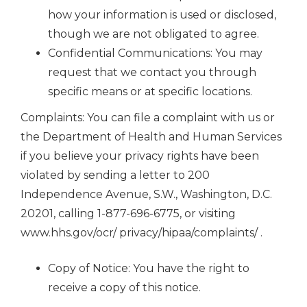
how your information is used or disclosed,
though we are not obligated to agree.
Confidential Communications: You may
request that we contact you through
specific means or at specific locations.
Complaints: You can file a complaint with us or
the Department of Health and Human Services
if you believe your privacy rights have been
violated by sending a letter to 200
Independence Avenue, S.W., Washington, D.C.
20201, calling 1-877-696-6775, or visiting
www.hhs.gov/ocr/ privacy/hipaa/complaints/ .
Copy of Notice: You have the right to
receive a copy of this notice.