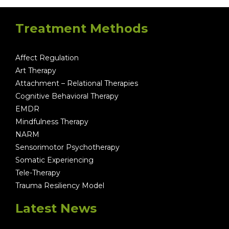
Treatment Methods
Affect Regulation
Art Therapy
Attachment – Relational Therapies
Cognitive Behavioral Therapy
EMDR
Mindfulness Therapy
NARM
Sensorimotor Psychotherapy
Somatic Experiencing
Tele-Therapy
Trauma Resiliency Model
Latest News