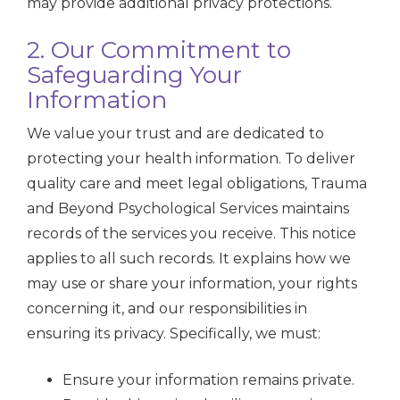
may provide additional privacy protections.
2. Our Commitment to
Safeguarding Your
Information
We value your trust and are dedicated to
protecting your health information. To deliver
quality care and meet legal obligations, Trauma
and Beyond Psychological Services maintains
records of the services you receive. This notice
applies to all such records. It explains how we
may use or share your information, your rights
concerning it, and our responsibilities in
ensuring its privacy. Specifically, we must:
Ensure your information remains private.