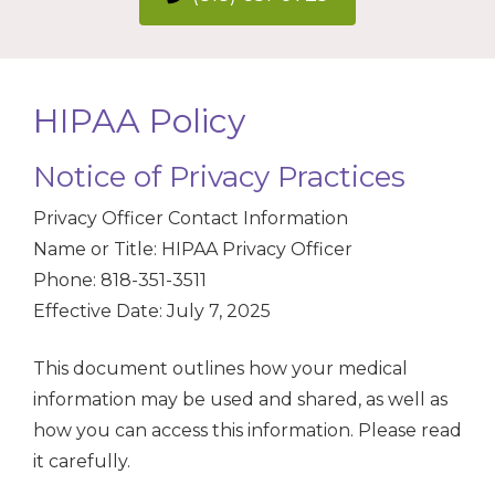
HIPAA Policy
Notice of Privacy Practices
Privacy Officer Contact Information
Name or Title: HIPAA Privacy Officer
Phone: 818-351-3511
Effective Date: July 7, 2025
This document outlines how your medical
information may be used and shared, as well as
how you can access this information. Please read
it carefully.