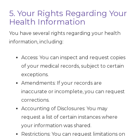
5. Your Rights Regarding Your
Health Information
You have several rights regarding your health
information, including:
Access: You can inspect and request copies
of your medical records, subject to certain
exceptions.
Amendments: If your records are
inaccurate or incomplete, you can request
corrections.
Accounting of Disclosures: You may
request a list of certain instances where
your information was shared.
Restrictions: You can request limitations on