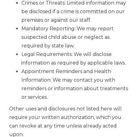
Crimes or Threats: Limited information may
be disclosed if a crime is committed on our
premises or against our staff.
Mandatory Reporting: We may report
suspected child abuse or neglect as
required by state law.
Legal Requirements: We will disclose
information as required by applicable laws.
Appointment Reminders and Health
Information: We may contact you with
reminders or information about treatments
or services.
Other uses and disclosures not listed here will
require your written authorization, which you
can revoke at any time unless already acted
upon.