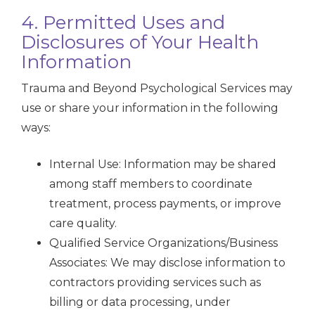
4. Permitted Uses and
Disclosures of Your Health
Information
Trauma and Beyond Psychological Services may
use or share your information in the following
ways:
Internal Use: Information may be shared
among staff members to coordinate
treatment, process payments, or improve
care quality.
Qualified Service Organizations/Business
Associates: We may disclose information to
contractors providing services such as
billing or data processing, under