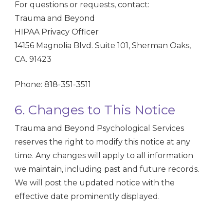
For questions or requests, contact:
Trauma and Beyond
HIPAA Privacy Officer
14156 Magnolia Blvd. Suite 101, Sherman Oaks,
CA. 91423
Phone: 818-351-3511
6. Changes to This Notice
Trauma and Beyond Psychological Services
reserves the right to modify this notice at any
time. Any changes will apply to all information
we maintain, including past and future records.
We will post the updated notice with the
effective date prominently displayed.