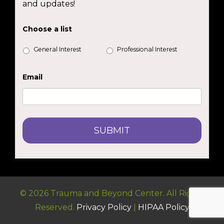
and updates!
Choose a list
General Interest
Professional Interest
Email
© 2026 Trauma and Beyond Center. All Rights
Reserved.
Privacy Policy
|
HIPAA Policy