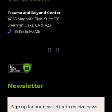
Trauma and Beyond Center
14156 Magnolia Blvd. Suite 101
Sherman Oaks, CA 91423
(818) 651-0725
Newsletter
Sign up for our newsletter to receive news