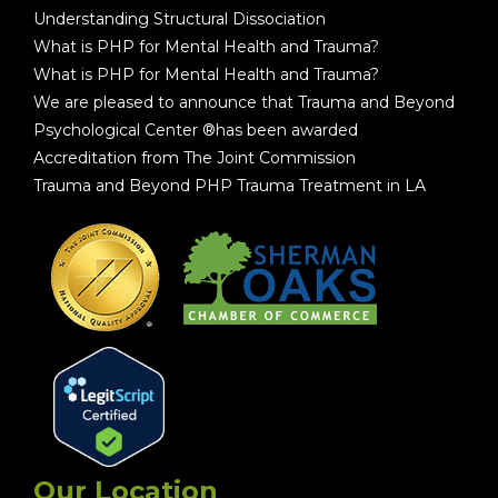
Understanding Structural Dissociation
What is PHP for Mental Health and Trauma?
What is PHP for Mental Health and Trauma?
We are pleased to announce that Trauma and Beyond
Psychological Center ®has been awarded
Accreditation from The Joint Commission
Trauma and Beyond PHP Trauma Treatment in LA
Our Location