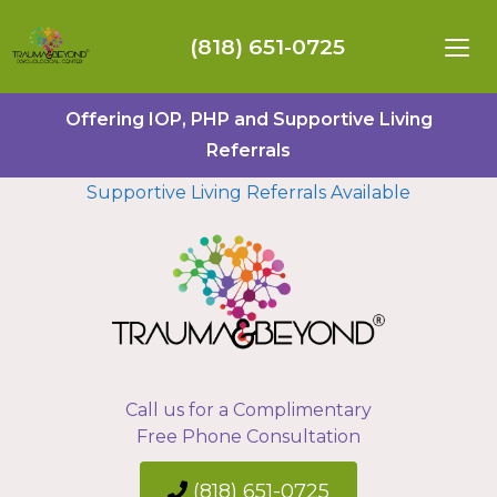
(818) 651-0725
Offering IOP, PHP and Supportive Living
Referrals
Supportive Living Referrals Available
Call us for a Complimentary
Free Phone Consultation
(818) 651-0725