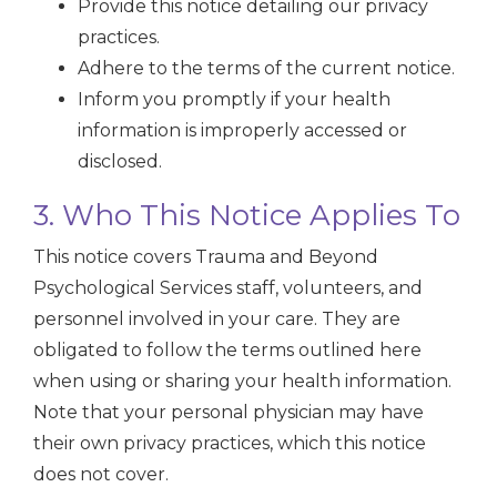
Provide this notice detailing our privacy
practices.
Adhere to the terms of the current notice.
Inform you promptly if your health
information is improperly accessed or
disclosed.
3. Who This Notice Applies To
This notice covers Trauma and Beyond
Psychological Services staff, volunteers, and
personnel involved in your care. They are
obligated to follow the terms outlined here
when using or sharing your health information.
Note that your personal physician may have
their own privacy practices, which this notice
does not cover.