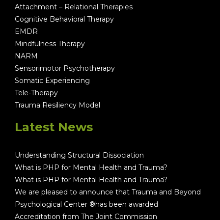
Attachment – Relational Therapies
Cognitive Behavioral Therapy
EMDR
Mindfulness Therapy
NARM
Sensorimotor Psychotherapy
Somatic Experiencing
Tele-Therapy
Trauma Resiliency Model
Latest News
Understanding Structural Dissociation
What is PHP for Mental Health and Trauma?
What is PHP for Mental Health and Trauma?
We are pleased to announce that Trauma and Beyond
Psychological Center ®has been awarded
Accreditation from The Joint Commission