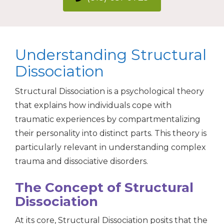
Understanding Structural
Dissociation
Structural Dissociation is a psychological theory
that explains how individuals cope with
traumatic experiences by compartmentalizing
their personality into distinct parts. This theory is
particularly relevant in understanding complex
trauma and dissociative disorders.
The Concept of Structural
Dissociation
At its core, Structural Dissociation posits that the