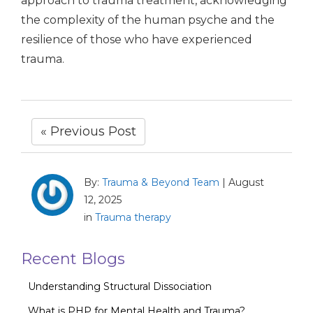
approach to trauma treatment, acknowledging
the complexity of the human psyche and the
resilience of those who have experienced
trauma.
« Previous Post
By:
Trauma & Beyond Team
|
August
12, 2025
in
Trauma therapy
Recent Blogs
Understanding Structural Dissociation
What is PHP for Mental Health and Trauma?