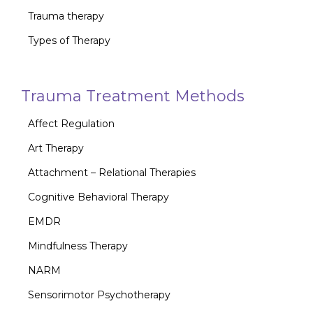
Trauma therapy
Types of Therapy
Trauma Treatment Methods
Affect Regulation
Art Therapy
Attachment – Relational Therapies
Cognitive Behavioral Therapy
EMDR
Mindfulness Therapy
NARM
Sensorimotor Psychotherapy