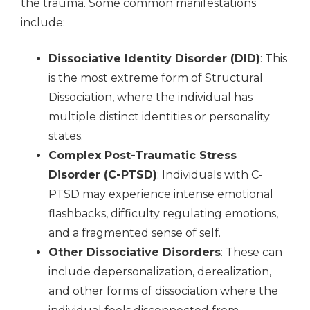
the trauma. Some common manifestations
include:
Dissociative Identity Disorder (DID)
: This
is the most extreme form of Structural
Dissociation, where the individual has
multiple distinct identities or personality
states.
Complex Post-Traumatic Stress
Disorder (C-PTSD)
: Individuals with C-
PTSD may experience intense emotional
flashbacks, difficulty regulating emotions,
and a fragmented sense of self.
Other Dissociative Disorders
: These can
include depersonalization, derealization,
and other forms of dissociation where the