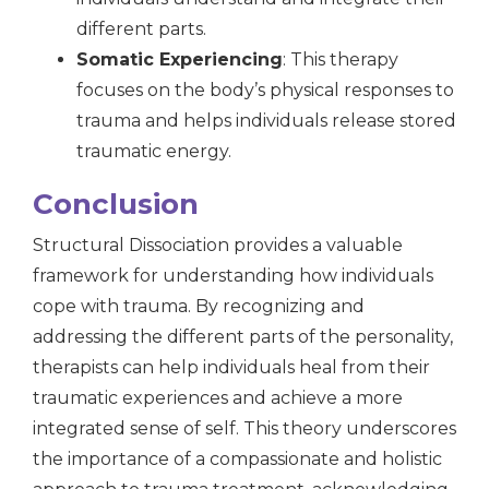
different parts.
Somatic Experiencing
: This therapy
focuses on the body’s physical responses to
trauma and helps individuals release stored
traumatic energy.
Conclusion
Structural Dissociation provides a valuable
framework for understanding how individuals
cope with trauma. By recognizing and
addressing the different parts of the personality,
therapists can help individuals heal from their
traumatic experiences and achieve a more
integrated sense of self. This theory underscores
the importance of a compassionate and holistic