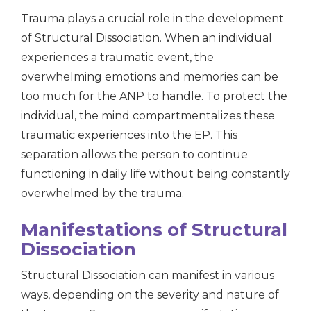
Trauma plays a crucial role in the development
of Structural Dissociation. When an individual
experiences a traumatic event, the
overwhelming emotions and memories can be
too much for the ANP to handle. To protect the
individual, the mind compartmentalizes these
traumatic experiences into the EP. This
separation allows the person to continue
functioning in daily life without being constantly
overwhelmed by the trauma.
Manifestations of Structural
Dissociation
Structural Dissociation can manifest in various
ways, depending on the severity and nature of