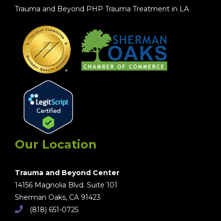
Trauma and Beyond PHP Trauma Treatment in LA
Our Location
Trauma and Beyond Center
14156 Magnolia Blvd. Suite 101
Sherman Oaks, CA 91423
(818) 651-0725