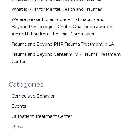
What is PHP for Mental Health and Trauma?
We are pleased to announce that Trauma and
Beyond Psychological Center ®has been awarded
Accreditation from The Joint Commission
Trauma and Beyond PHP Trauma Treatment in LA
Trauma and Beyond Center ® IOP Trauma Treatment
Center
Categories
Compulsive Behavior
Events
Outpatient Treatment Center
Press