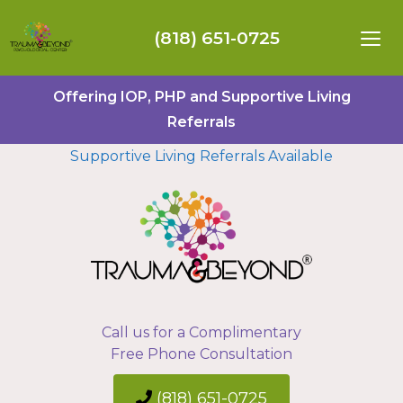
(818) 651-0725
Offering IOP, PHP and Supportive Living
Referrals
Supportive Living Referrals Available
Call us for a Complimentary
Free Phone Consultation
(818) 651-0725