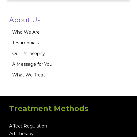
About Us
Who We Are
Testimonials
Our Philosophy
A Message for You
What We Treat
Treatment Methods
Affect Regulation
Art Therapy