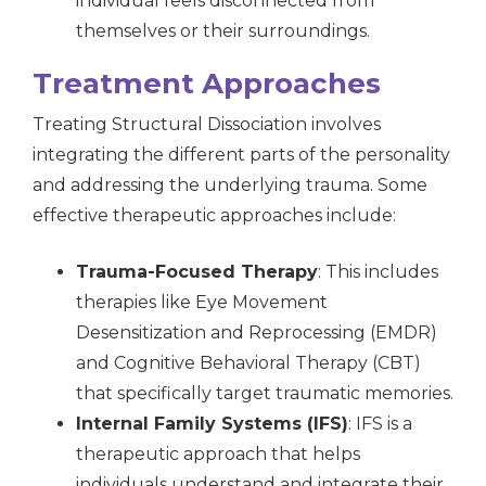
individual feels disconnected from
themselves or their surroundings.
Treatment Approaches
Treating Structural Dissociation involves
integrating the different parts of the personality
and addressing the underlying trauma. Some
effective therapeutic approaches include:
Trauma-Focused Therapy
: This includes
therapies like Eye Movement
Desensitization and Reprocessing (EMDR)
and Cognitive Behavioral Therapy (CBT)
that specifically target traumatic memories.
Internal Family Systems (IFS)
: IFS is a
therapeutic approach that helps
individuals understand and integrate their