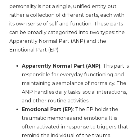
personality is not a single, unified entity but
rather a collection of different parts, each with
its own sense of self and function. These parts
can be broadly categorized into two types: the
Apparently Normal Part (ANP) and the
Emotional Part (EP).
Apparently Normal Part (ANP)
: This part is
responsible for everyday functioning and
maintaining a semblance of normalcy. The
ANP handles daily tasks, social interactions,
and other routine activities.
Emotional Part (EP)
: The EP holds the
traumatic memories and emotions. It is
often activated in response to triggers that
remind the individual of the trauma.