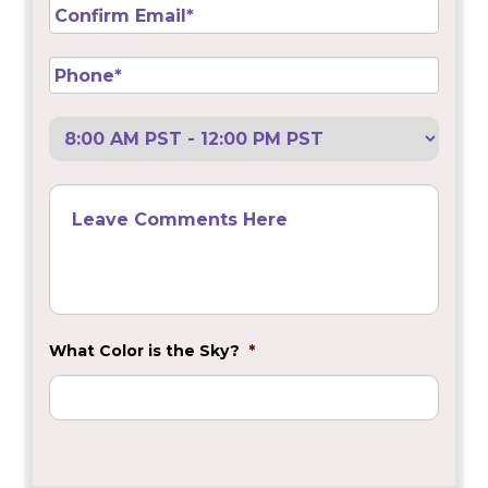
Confirm
Email
*
Phone
*
Preferred
Call
Back
Leave
Comments
Here
What Color is the Sky?
*