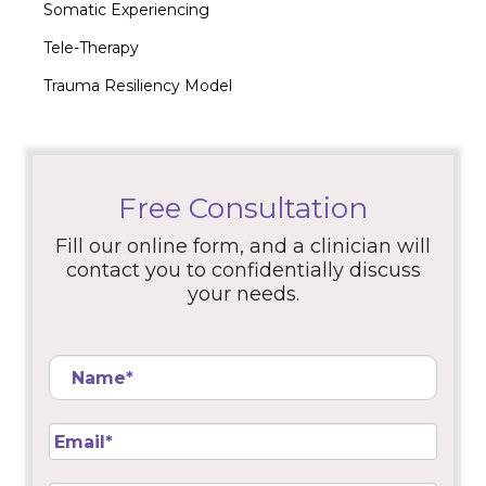
Somatic Experiencing
Tele-Therapy
Trauma Resiliency Model
Free Consultation
Fill our online form, and a clinician will
contact you to confidentially discuss
your needs.
Name
*
Email
*