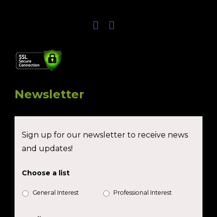
Newsletter
Sign up for our newsletter to receive news
and updates!
Choose a list
General Interest
Professional Interest