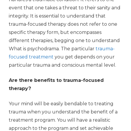
event that one takes a threat to their sanity and
integrity. It is essential to understand that
trauma-focused therapy does not refer to one
specific therapy form, but encompasses
different therapies, begging one to understand
What is psychodrama. The particular
trauma-
focused treatment
you get depends on your
particular trauma and conscious mental level.
Are there benefits to trauma-focused
therapy?
Your mind will be easily bendable to treating
trauma when you understand the benefit of a
treatment program. You will have a realistic
approach to the program and set achievable