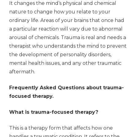
It changes the mind’s physical and chemical
nature to change how you relate to your
ordinary life. Areas of your brains that once had
a particular reaction will vary due to abnormal
arousal of chemicals. Trauma is real and needs a
therapist who understands the mind to prevent
the development of personality disorders,
mental health issues, and any other traumatic
aftermath.
Frequently Asked Questions about trauma-
focused therapy.
What is trauma-focused therapy?
This is a therapy form that affects how one
handles a traumatic condition. It refers to the