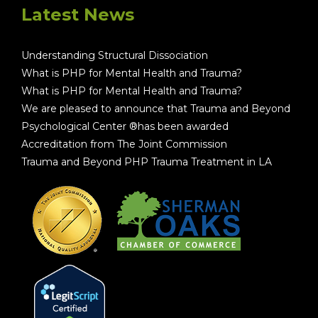
Latest News
Understanding Structural Dissociation
What is PHP for Mental Health and Trauma?
What is PHP for Mental Health and Trauma?
We are pleased to announce that Trauma and Beyond
Psychological Center ®has been awarded
Accreditation from The Joint Commission
Trauma and Beyond PHP Trauma Treatment in LA