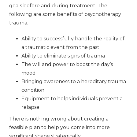
goals before and during treatment. The
following are some benefits of psychotherapy
trauma:
Ability to successfully handle the reality of
a traumatic event from the past
Ability to eliminate signs of trauma
The will and power to boost the day’s
mood
Bringing awareness to a hereditary trauma
condition
Equipment to helps individuals prevent a
relapse
There is nothing wrong about creating a
feasible plan to help you come into more
significant shape strategically.