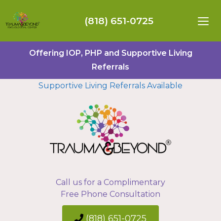
(818) 651-0725
Offering IOP, PHP and Supportive Living
Referrals
Supportive Living Referrals Available
Call us for a Complimentary
Free Phone Consultation
(818) 651-0725