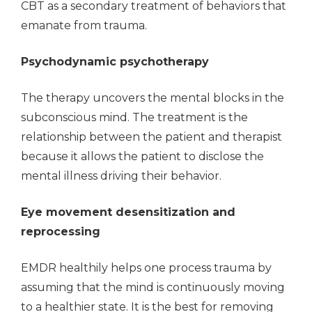
CBT as a secondary treatment of behaviors that
emanate from trauma.
Psychodynamic psychotherapy
The therapy uncovers the mental blocks in the
subconscious mind. The treatment is the
relationship between the patient and therapist
because it allows the patient to disclose the
mental illness driving their behavior.
Eye movement desensitization and
reprocessing
EMDR healthily helps one process trauma by
assuming that the mind is continuously moving
to a healthier state. It is the best for removing