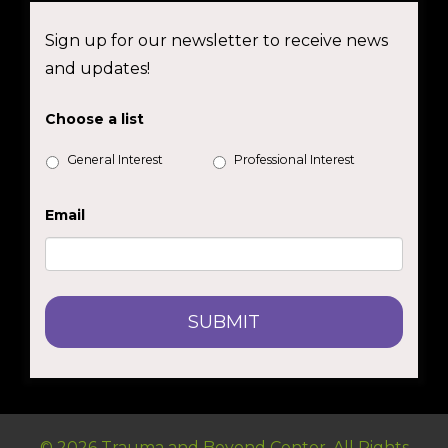
Sign up for our newsletter to receive news
and updates!
Choose a list
General Interest
Professional Interest
Email
© 2026 Trauma and Beyond Center. All Rights