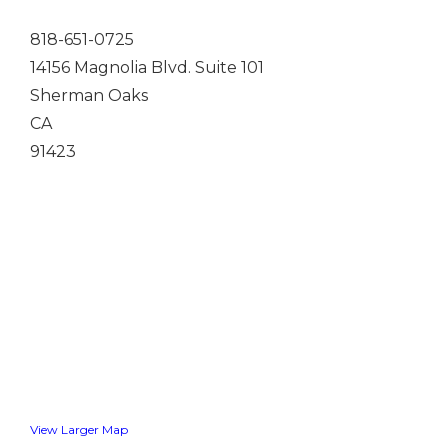
818-651-0725
14156 Magnolia Blvd. Suite 101
Sherman Oaks
CA
91423
View Larger Map