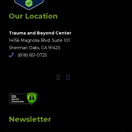
Our Location
Trauma and Beyond Center
14156 Magnolia Blvd. Suite 101
Sherman Oaks, CA 91423
(818) 651-0725
Newsletter