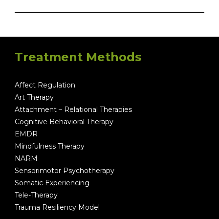
Treatment Methods
Affect Regulation
Art Therapy
Attachment – Relational Therapies
Cognitive Behavioral Therapy
EMDR
Mindfulness Therapy
NARM
Sensorimotor Psychotherapy
Somatic Experiencing
Tele-Therapy
Trauma Resiliency Model