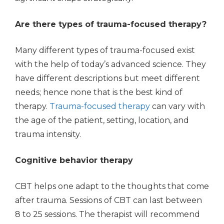
Are there types of trauma-focused therapy?
Many different types of trauma-focused exist
with the help of today’s advanced science. They
have different descriptions but meet different
needs; hence none that is the best kind of
therapy.
Trauma-focused therapy
can vary with
the age of the patient, setting, location, and
trauma intensity.
Cognitive behavior therapy
CBT helps one adapt to the thoughts that come
after trauma. Sessions of CBT can last between
8 to 25 sessions. The therapist will recommend