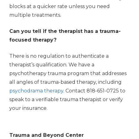
blocks at a quicker rate unless you need
multiple treatments.
Can you tell if the therapist has a trauma-
focused therapy?
There is no regulation to authenticate a
therapist’s qualification. We have a
psychotherapy trauma program that addresses
all angles of trauma-based therapy, including
psychodrama therapy
. Contact 818-651-0725 to
speak to a verifiable trauma therapist or verify
your insurance.
Trauma and Beyond Center