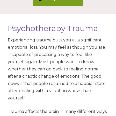
Psychotherapy Trauma
Experiencing trauma puts you at a significant
emotional loss. You may feel as though you are
incapable of processing a way to feel like
yourself again. Most people want to know
whether they can go back to feeling normal
after a chaotic change of emotions. The good
news is that people returned to a happier state
after dealing with a situation worse than
yourself.
Trauma affects the brain in many different ways.