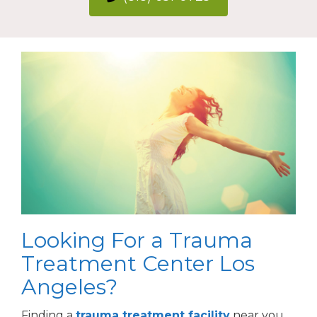
Looking For a Trauma
Treatment Center Los
Angeles?
Finding a
trauma treatment facility
near you