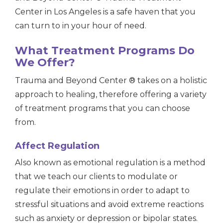
Center in Los Angeles is a safe haven that you
can turn to in your hour of need.
What Treatment Programs Do
We Offer?
Trauma and Beyond Center ® takes on a holistic
approach to healing, therefore offering a variety
of treatment programs that you can choose
from.
Affect Regulation
Also known as
emotional
regulation is a method
that we teach our clients to modulate or
regulate their emotions in order to adapt to
stressful situations and avoid extreme reactions
such as anxiety or
depression or bipolar states.