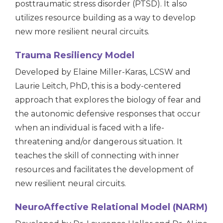
posttraumatic stress disorder (PTSD).
It also
utilizes resource building as a way to develop
new more resilient neural circuits.
Trauma Resiliency Model
Developed by Elaine Miller-Karas, LCSW and
Laurie Leitch, PhD, this is a body-centered
approach that explores the biology of fear and
the autonomic defensive responses that occur
when an individual is faced with a life-
threatening and/or dangerous situation. It
teaches the skill of connecting with inner
resources and facilitates the development of
new resilient neural circuits.
NeuroAffective Relational Model (NARM)