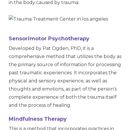
in the body caused by trauma.
Sensorimotor Psychotherapy
Developed by Pat Ogden, PhD, it is a
comprehensive method that utilizes the body as
the primary source of information for processing
past traumatic experiences. It incorporates the
physical and sensory experience, as well as
thoughts and emotions, as part of the person’s
complete experience of both the trauma itself
and the process of healing.
Mindfulness Therapy
This is a method that incorporates practices in