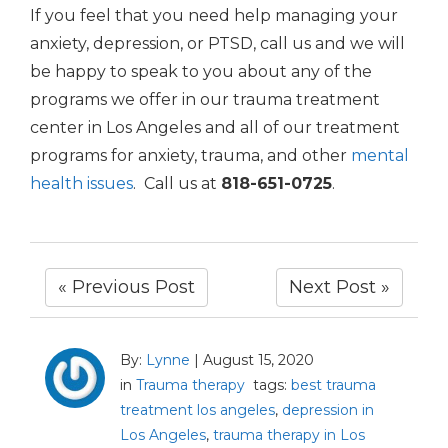
If you feel that you need help managing your
anxiety, depression, or PTSD, call us and we will
be happy to speak to you about any of the
programs we offer in our trauma treatment
center in Los Angeles and all of our treatment
programs for anxiety, trauma, and other
mental
health issues
. Call us at
818-651-0725
.
« Previous Post
Next Post »
By:
Lynne
|
August 15, 2020
in
Trauma therapy
tags:
best trauma
treatment los angeles
,
depression in
Los Angeles
,
trauma therapy in Los