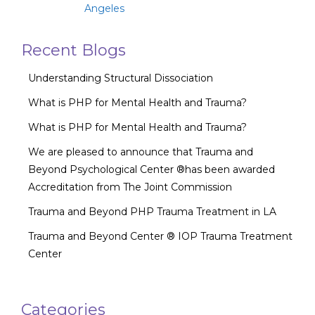
Angeles
Recent Blogs
Understanding Structural Dissociation
What is PHP for Mental Health and Trauma?
What is PHP for Mental Health and Trauma?
We are pleased to announce that Trauma and
Beyond Psychological Center ®has been awarded
Accreditation from The Joint Commission
Trauma and Beyond PHP Trauma Treatment in LA
Trauma and Beyond Center ® IOP Trauma Treatment
Center
Categories