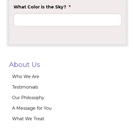
What Color is the Sky?
*
About Us
Who We Are
Testimonials
Our Philosophy
A Message for You
What We Treat