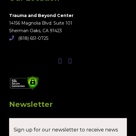
Trauma and Beyond Center
14156 Magnolia Blvd. Suite 101
Sherman Oaks, CA 91423
(818) 651-0725
Newsletter
Sign up for our newsletter to receive news