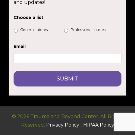
and updates!
Choose a list
General Interest
Professional Interest
Email
© 2026 Trauma and Beyond Center. All Rights
Reserved.
Privacy Policy
|
HIPAA Policy