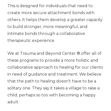
This is designed for individuals that need to
create more secure attachment bonds with
others. It helps them develop a greater capacity
to build stronger, more meaningful, and
intimate bonds through a collaborative
therapeutic experience.
We at Trauma and Beyond Center ® offer all of
these programs to provide a more holistic and
collaborative approach to healing for our clients
in need of guidance and treatment. We believe
that the path to healing doesn’t have to be a
solitary one. They say it takes a village to raise a
child; perhaps so too with becoming a happy
adult.