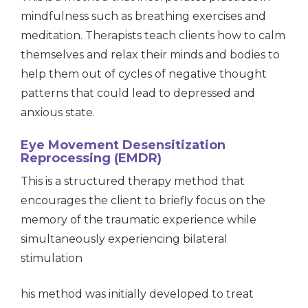
mindfulness such as breathing exercises and
meditation. Therapists teach clients how to calm
themselves and relax their minds and bodies to
help them out of cycles of negative thought
patterns that could lead to depressed and
anxious state.
Eye Movement Desensitization
Reprocessing (EMDR)
This is a structured therapy method that
encourages the client to briefly focus on the
memory of the traumatic experience while
simultaneously experiencing bilateral
stimulation
his method was initially developed to treat