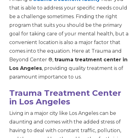
that is able to address your specific needs could
be a challenge sometimes. Finding the right
program that suits you should be the primary
goal for taking care of your mental health, but a
convenient location is also a major factor that
comes into the equation. Here at Trauma and
Beyond Center ®,
trauma treatment center in
Los Angeles
, providing quality treatment is of
paramount importance to us.
Trauma Treatment Center
in Los Angeles
Living in a major city like Los Angeles can be
daunting and comes with the added stress of
having to deal with constant traffic, pollution,