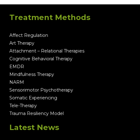
Treatment Methods
Affect Regulation
Art Therapy
Attachment – Relational Therapies
Cognitive Behavioral Therapy
EMDR
Mindfulness Therapy
NARM
Sensorimotor Psychotherapy
Somatic Experiencing
Tele-Therapy
Trauma Resiliency Model
Latest News