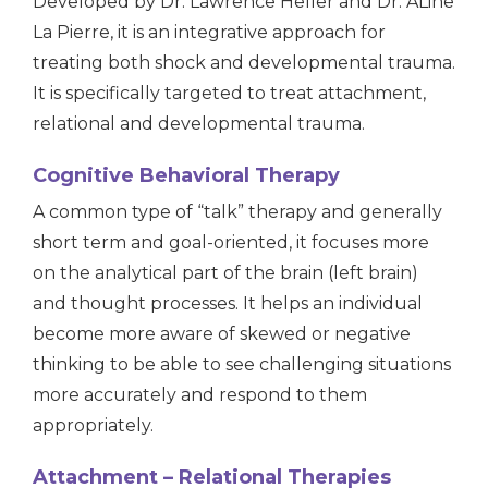
Developed by Dr. Lawrence Heller and Dr. ALine
La Pierre, it is an integrative approach for
treating both shock and developmental trauma.
It is specifically targeted to treat attachment,
relational and developmental trauma.
Cognitive Behavioral Therapy
A common type of “talk” therapy and generally
short term and goal-oriented, it focuses more
on the analytical part of the brain (left brain)
and thought processes. It helps an individual
become more aware of skewed or negative
thinking to be able to see challenging situations
more accurately and respond to them
appropriately.
Attachment – Relational Therapies