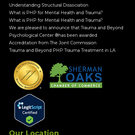
Understanding Structural Dissociation
What is PHP for Mental Health and Trauma?
What is PHP for Mental Health and Trauma?
We are pleased to announce that Trauma and Beyond
Psychological Center ®has been awarded
Accreditation from The Joint Commission
Trauma and Beyond PHP Trauma Treatment in LA
Our Location