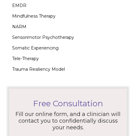
EMDR
Mindfulness Therapy
NARM
Sensorimotor Psychotherapy
Somatic Experiencing
Tele-Therapy
Trauma Resiliency Model
Free Consultation
Fill our online form, and a clinician will
contact you to confidentially discuss
your needs.