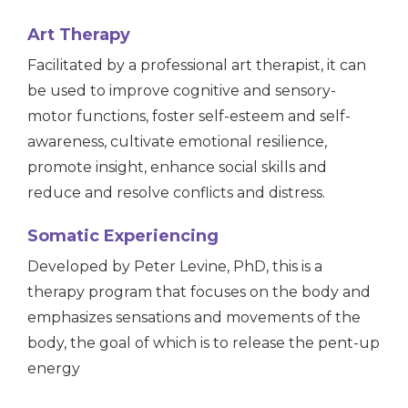
Art Therapy
Facilitated by a professional art therapist, it can
be used to improve cognitive and sensory-
motor functions, foster self-esteem and self-
awareness, cultivate emotional resilience,
promote insight, enhance social skills and
reduce and resolve conflicts and distress.
Somatic Experiencing
Developed by Peter Levine, PhD, this is a
therapy program that focuses on the body and
emphasizes sensations and movements of the
body, the goal of which is to release the pent-up
energy