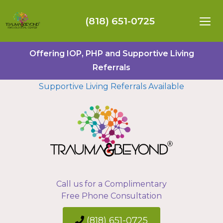
(818) 651-0725
Offering IOP, PHP and Supportive Living
Referrals
Supportive Living Referrals Available
Call us for a Complimentary
Free Phone Consultation
(818) 651-0725