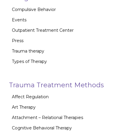
Compulsive Behavior
Events
Outpatient Treatment Center
Press
Trauma therapy
Types of Therapy
Trauma Treatment Methods
Affect Regulation
Art Therapy
Attachment – Relational Therapies
Cognitive Behavioral Therapy