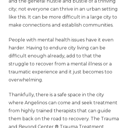
and the general hustle and bustle of a thriving
city; not everyone can thrive in an urban setting
like this. It can be more difficult in a large city to
make connections and establish communities.
People with mental health issues have it even
harder. Having to endure city living can be
difficult enough already, add to that the
struggle to recover from a mental illness or a
traumatic experience and it just becomes too
overwhelming.
Thankfully, there is a safe space in the city
where Angelinos can come and seek treatment
from highly trained therapists that can guide
them back on the road to recovery. The Trauma
and Beyond Center ® Trauma Treatment