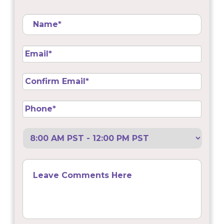
Name
*
Email
*
Confirm
Email
*
Phone
*
Preferred
Call
Back
Leave
Comments
Here