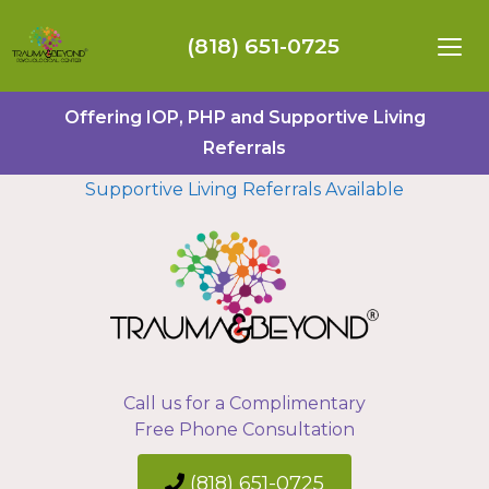
(818) 651-0725
Offering IOP, PHP and Supportive Living
Referrals
Supportive Living Referrals Available
Call us for a Complimentary
Free Phone Consultation
(818) 651-0725