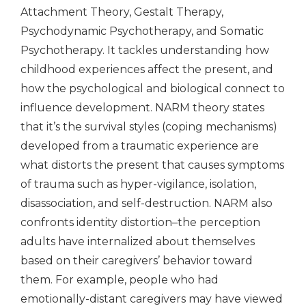
Attachment Theory, Gestalt Therapy,
Psychodynamic Psychotherapy, and Somatic
Psychotherapy. It tackles understanding how
childhood experiences affect the present, and
how the psychological and biological connect to
influence development. NARM theory states
that it’s the survival styles (coping mechanisms)
developed from a traumatic experience are
what distorts the present that causes symptoms
of trauma such as hyper-vigilance, isolation,
disassociation, and self-destruction. NARM also
confronts identity distortion–the perception
adults have internalized about themselves
based on their caregivers’ behavior toward
them. For example, people who had
emotionally-distant caregivers may have viewed