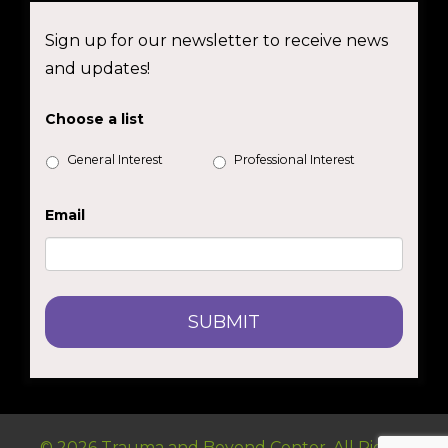
Sign up for our newsletter to receive news
and updates!
Choose a list
General Interest
Professional Interest
Email
© 2026 Trauma and Beyond Center. All Rights