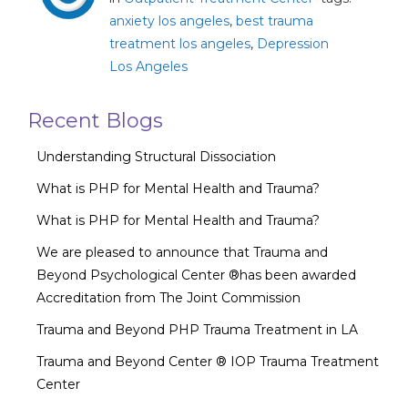
anxiety los angeles
,
best trauma
treatment los angeles
,
Depression
Los Angeles
Recent Blogs
Understanding Structural Dissociation
What is PHP for Mental Health and Trauma?
What is PHP for Mental Health and Trauma?
We are pleased to announce that Trauma and
Beyond Psychological Center ®has been awarded
Accreditation from The Joint Commission
Trauma and Beyond PHP Trauma Treatment in LA
Trauma and Beyond Center ® IOP Trauma Treatment
Center