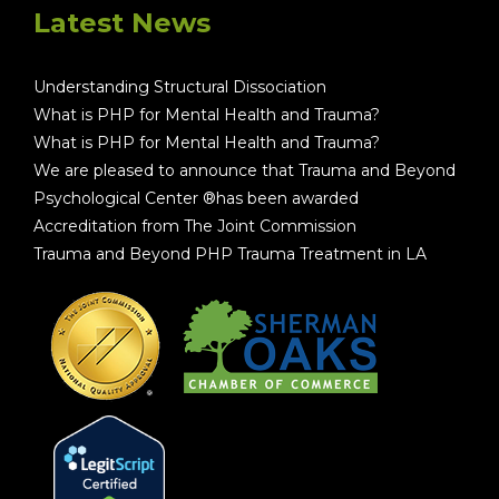
Latest News
Understanding Structural Dissociation
What is PHP for Mental Health and Trauma?
What is PHP for Mental Health and Trauma?
We are pleased to announce that Trauma and Beyond
Psychological Center ®has been awarded
Accreditation from The Joint Commission
Trauma and Beyond PHP Trauma Treatment in LA