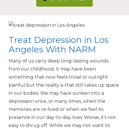
Treat Depression in Los
Angeles With NARM
Many of us carry deep long-lasting wounds
from our childhood. It may have been
something that now feels trivial or outright
painful but the reality is that still takes up space
in our bodies. We may have sunken into a
depression once, or many times, when the
memories are re-lived or when we feel its
presence in our day-to-day lives. Worse, it’s not
easy to shrug off. While we may not want to