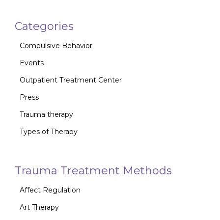
Categories
Compulsive Behavior
Events
Outpatient Treatment Center
Press
Trauma therapy
Types of Therapy
Trauma Treatment Methods
Affect Regulation
Art Therapy