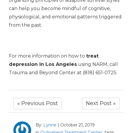
organizing principles of adaptive survival styles
can help you become mindful of cognitive,
physiological, and emotional patterns triggered
from the past.
For more information on how to
treat
depression in Los Angeles
using NARM, call
Trauma and Beyond Center at (818) 651-0725.
« Previous Post
Next Post »
By:
Lynne
|
October 21, 2019
in
Outpatient Treatment Center
tags: