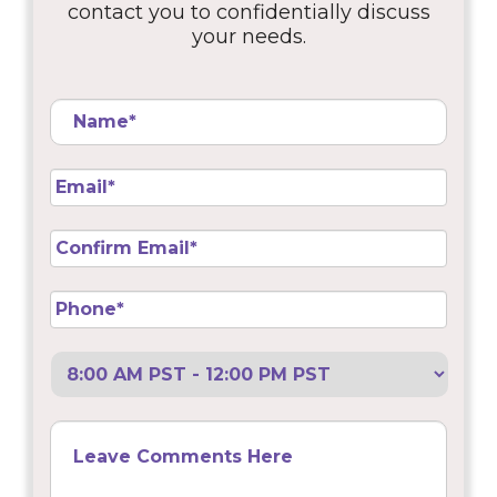
contact you to confidentially discuss
your needs.
Name
*
Email
*
Confirm
Email
*
Phone
*
Preferred
Call
Back
Leave
Comments
Here