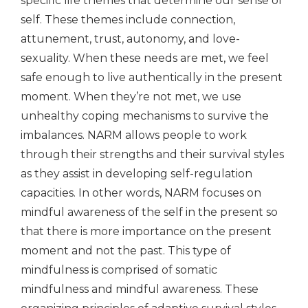
specific life themes that determine our sense of
self. These themes include connection,
attunement, trust, autonomy, and love-
sexuality. When these needs are met, we feel
safe enough to live authentically in the present
moment. When they’re not met, we use
unhealthy coping mechanisms to survive the
imbalances. NARM allows people to work
through their strengths and their survival styles
as they assist in developing self-regulation
capacities. In other words, NARM focuses on
mindful awareness of the self in the present so
that there is more importance on the present
moment and not the past. This type of
mindfulness is comprised of somatic
mindfulness and mindful awareness. These