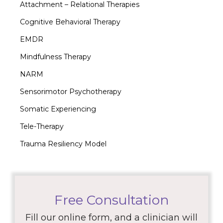
Attachment – Relational Therapies
Cognitive Behavioral Therapy
EMDR
Mindfulness Therapy
NARM
Sensorimotor Psychotherapy
Somatic Experiencing
Tele-Therapy
Trauma Resiliency Model
Free Consultation
Fill our online form, and a clinician will