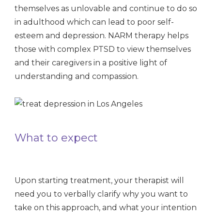
themselves as unlovable and continue to do so
in adulthood which can lead to poor self-
esteem and depression. NARM therapy helps
those with complex PTSD to view themselves
and their caregivers in a positive light of
understanding and compassion.
What to expect
Upon starting treatment, your therapist will
need you to verbally clarify why you want to
take on this approach, and what your intention