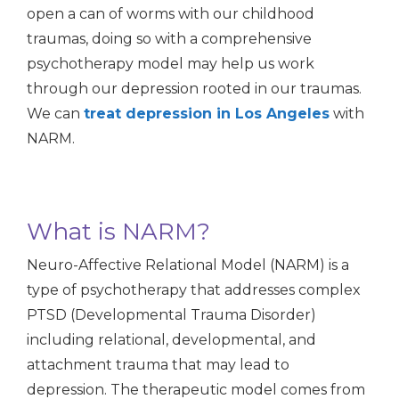
open a can of worms with our childhood
traumas, doing so with a comprehensive
psychotherapy model may help us work
through our depression rooted in our traumas.
We can
treat depression in Los Angeles
with
NARM.
What is NARM?
Neuro-Affective Relational Model (NARM) is a
type of psychotherapy that addresses complex
PTSD (Developmental Trauma Disorder)
including relational, developmental, and
attachment trauma that may lead to
depression. The therapeutic model comes from