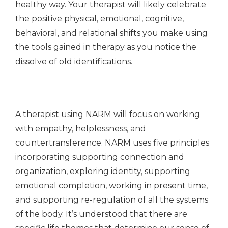
healthy way. Your therapist will likely celebrate
the positive physical, emotional, cognitive,
behavioral, and relational shifts you make using
the tools gained in therapy as you notice the
dissolve of old identifications.
A therapist using NARM will focus on working
with empathy, helplessness, and
countertransference. NARM uses five principles
incorporating supporting connection and
organization, exploring identity, supporting
emotional completion, working in present time,
and supporting re-regulation of all the systems
of the body. It’s understood that there are