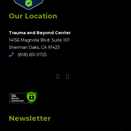
Our Location
Trauma and Beyond Center
14156 Magnolia Blvd. Suite 101
Sherman Oaks, CA 91423
(818) 651-0725
Newsletter