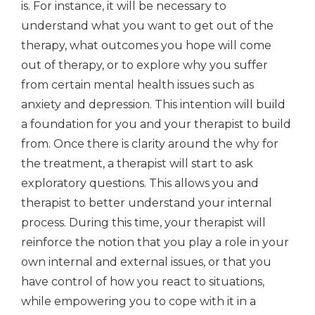
is. For instance, it will be necessary to
understand what you want to get out of the
therapy, what outcomes you hope will come
out of therapy, or to explore why you suffer
from certain mental health issues such as
anxiety and depression. This intention will build
a foundation for you and your therapist to build
from. Once there is clarity around the why for
the treatment, a therapist will start to ask
exploratory questions. This allows you and
therapist to better understand your internal
process. During this time, your therapist will
reinforce the notion that you play a role in your
own internal and external issues, or that you
have control of how you react to situations,
while empowering you to cope with it in a