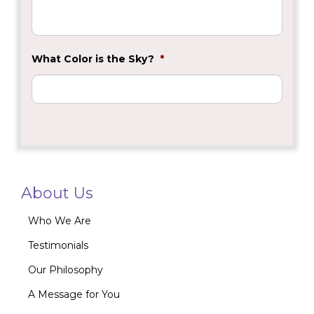
What Color is the Sky?
*
About Us
Who We Are
Testimonials
Our Philosophy
A Message for You