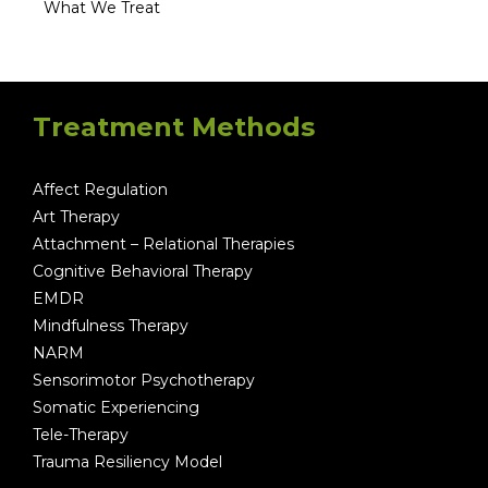
What We Treat
Treatment Methods
Affect Regulation
Art Therapy
Attachment – Relational Therapies
Cognitive Behavioral Therapy
EMDR
Mindfulness Therapy
NARM
Sensorimotor Psychotherapy
Somatic Experiencing
Tele-Therapy
Trauma Resiliency Model