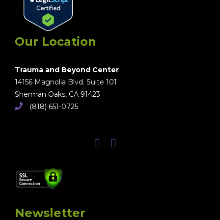
Our Location
Trauma and Beyond Center
14156 Magnolia Blvd. Suite 101
Sherman Oaks, CA 91423
(818) 651-0725
Newsletter