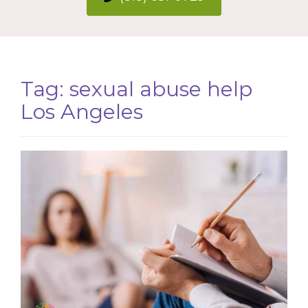
Tag:
sexual abuse help
Los Angeles