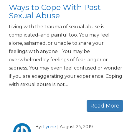
Ways to Cope With Past
Sexual Abuse
Living with the trauma of sexual abuse is
complicated–and painful too. You may feel
alone, ashamed, or unable to share your
feelings with anyone. You may be
overwhelmed by feelings of fear, anger or
sadness. You may even feel confused or wonder
if you are exaggerating your experience. Coping
with sexual abuse is not…
Read More
By:
Lynne
|
August 24, 2019