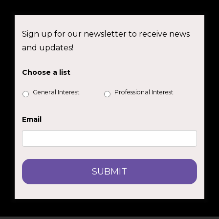
Sign up for our newsletter to receive news
and updates!
Choose a list
General Interest
Professional Interest
Email