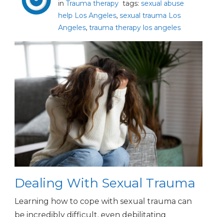
in
Trauma therapy
tags:
sexual abuse
help Los Angeles
,
sexual trauma Los
Angeles
,
trauma therapy los angeles
Dealing With Sexual Trauma
Learning how to cope with sexual trauma can
be incredibly difficult, even debilitating