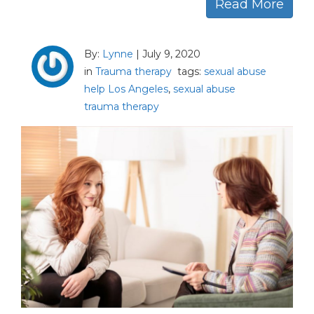
Read More
By:
Lynne
|
July 9, 2020
in
Trauma therapy
tags:
sexual abuse
help Los Angeles
,
sexual abuse
trauma therapy