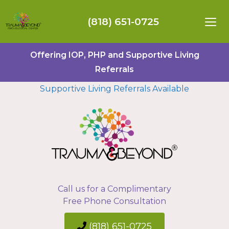
(818) 651-0725
Offering IOP, PHP and Supportive Living
Referrals
Supportive Living Referrals Available
Call us for a Complimentary
Free Phone Consultation
(818) 651-0725