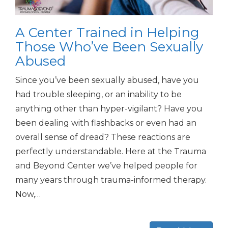
A Center Trained in Helping
Those Who’ve Been Sexually
Abused
Since you’ve been sexually abused, have you
had trouble sleeping, or an inability to be
anything other than hyper-vigilant? Have you
been dealing with flashbacks or even had an
overall sense of dread? These reactions are
perfectly understandable. Here at the Trauma
and Beyond Center we’ve helped people for
many years through trauma-informed therapy.
Now,…