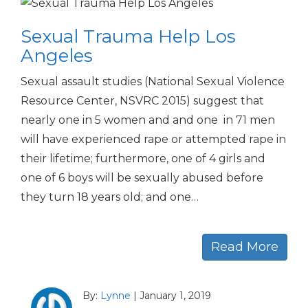
Sexual Trauma Help Los
Angeles
Sexual assault studies (National Sexual Violence
Resource Center, NSVRC 2015) suggest that
nearly one in 5 women and and one in 71 men
will have experienced rape or attempted rape in
their lifetime; furthermore, one of 4 girls and
one of 6 boys will be sexually abused before
they turn 18 years old; and one…
Read More
By:
Lynne
|
January 1, 2019