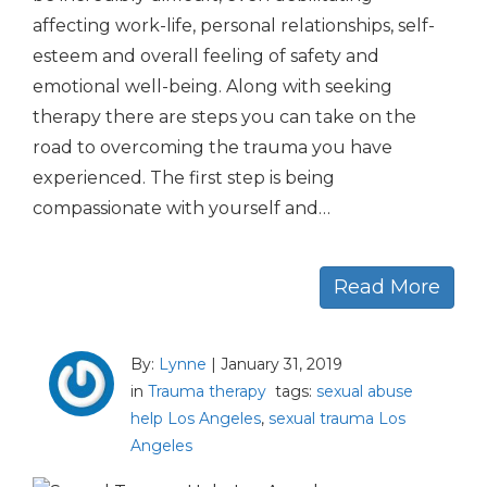
affecting work-life, personal relationships, self-
esteem and overall feeling of safety and
emotional well-being. Along with seeking
therapy there are steps you can take on the
road to overcoming the trauma you have
experienced. The first step is being
compassionate with yourself and…
Read More
By:
Lynne
|
January 31, 2019
in
Trauma therapy
tags:
sexual abuse
help Los Angeles
,
sexual trauma Los
Angeles