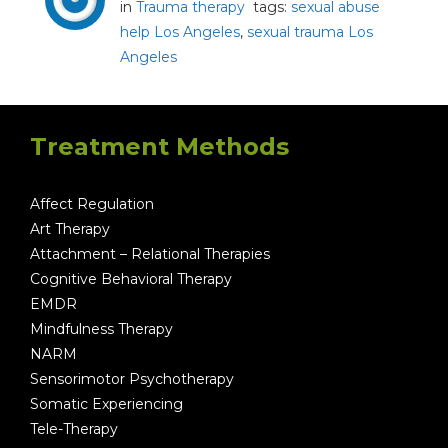
in
Trauma therapy
tags:
sexual abuse
help Los Angeles
,
sexual trauma Los
Angeles
Treatment Methods
Affect Regulation
Art Therapy
Attachment – Relational Therapies
Cognitive Behavioral Therapy
EMDR
Mindfulness Therapy
NARM
Sensorimotor Psychotherapy
Somatic Experiencing
Tele-Therapy