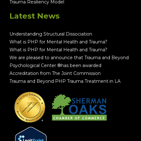
Trauma Resiliency Model
Latest News
Understanding Structural Dissociation
What is PHP for Mental Health and Trauma?
What is PHP for Mental Health and Trauma?
We are pleased to announce that Trauma and Beyond
Psychological Center ®has been awarded
Accreditation from The Joint Commission
Trauma and Beyond PHP Trauma Treatment in LA