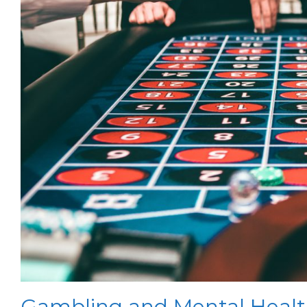
Gambling and Mental Heal