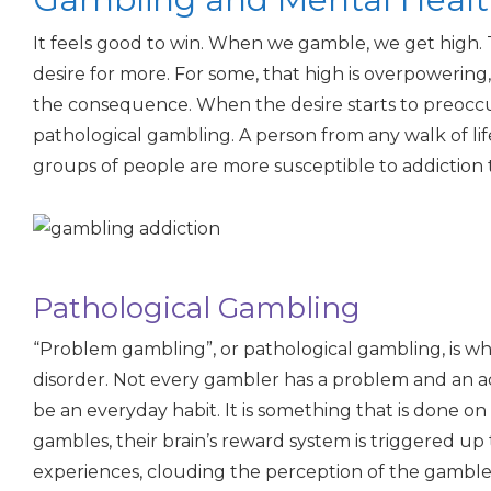
It feels good to win. When we gamble, we get high. 
desire for more. For some, that high is overpowering
the consequence. When the desire starts to preoccu
pathological gambling. A person from any walk of lif
groups of people are more susceptible to addiction 
Pathological Gambling
“Problem gambling”, or pathological gambling, is 
disorder. Not every gambler has a problem and an ad
be an everyday habit. It is something that is done o
gambles, their brain’s reward system is triggered up
experiences, clouding the perception of the gambler