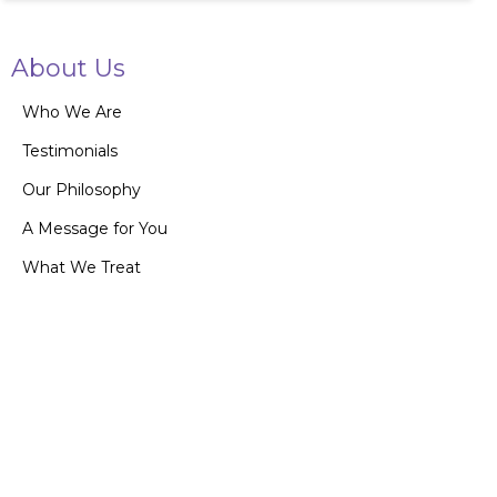
About Us
Who We Are
Testimonials
Our Philosophy
A Message for You
What We Treat