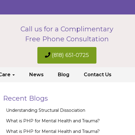
Call us for a Complimentary
Free Phone Consultation
(818) 651-0725
 Care
News
Blog
Contact Us
Recent Blogs
Understanding Structural Dissociation
What is PHP for Mental Health and Trauma?
What is PHP for Mental Health and Trauma?