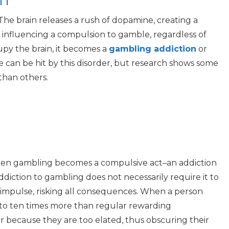
The brain releases a rush of dopamine, creating a
, influencing a compulsion to gamble, regardless of
py the brain, it becomes a
gambling addiction
or
e can be hit by this disorder, but research shows some
than others.
when gambling becomes a compulsive act–an addiction
diction to gambling does not necessarily require it to
n impulse, risking all consequences. When a person
 to
ten times
more than regular rewarding
 because they are too elated, thus obscuring their