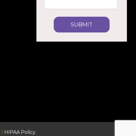
y
|
HIPAA Policy