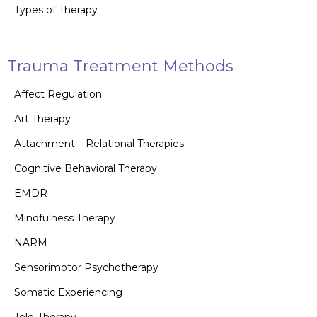
Types of Therapy
Trauma Treatment Methods
Affect Regulation
Art Therapy
Attachment – Relational Therapies
Cognitive Behavioral Therapy
EMDR
Mindfulness Therapy
NARM
Sensorimotor Psychotherapy
Somatic Experiencing