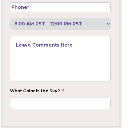
Phone
*
Preferred
Call
Back
Leave
Comments
Here
What Color is the Sky?
*