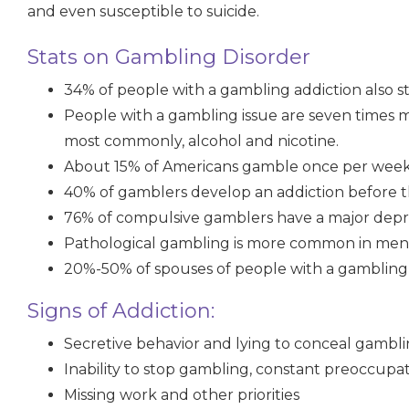
and even susceptible to suicide.
Stats on Gambling Disorder
34%
of people with a gambling addiction also 
People with a gambling issue are
seven times
m
most commonly, alcohol and nicotine.
About
15%
of Americans gamble once per wee
40%
of gamblers develop an addiction before t
76% of compulsive gamblers have a major depre
Pathological gambling is more common in men
20%-50% of spouses of people with a gambling
Signs of Addiction:
Secretive behavior and lying to conceal gambl
Inability to stop gambling, constant preoccupa
Missing work and other priorities