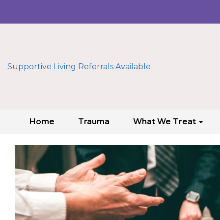
Supportive Living Referrals Available
Home
Trauma
What We Treat