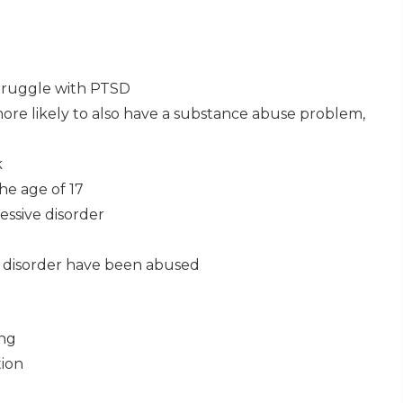
struggle with PTSD
ore likely to also have a substance abuse problem,
k
he age of 17
ssive disorder
 disorder have been abused
ing
tion