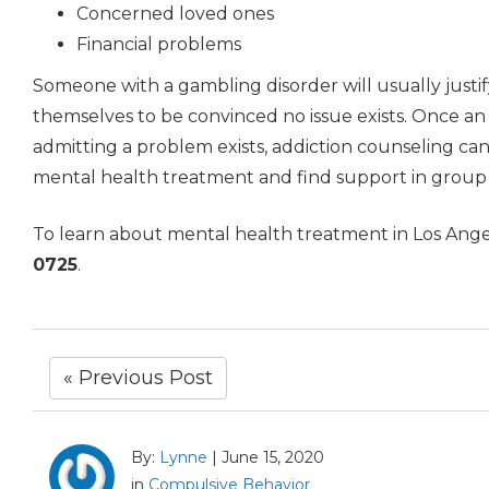
Concerned loved ones
Financial problems
Someone with a gambling disorder will usually justi
themselves to be convinced no issue exists. Once an a
admitting a problem exists, addiction counseling can
mental health treatment and find support in group
To learn about mental health treatment in Los Ang
0725
.
« Previous Post
By:
Lynne
|
June 15, 2020
in
Compulsive Behavior