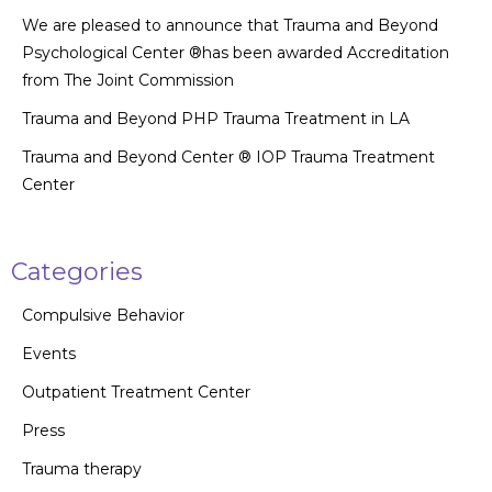
We are pleased to announce that Trauma and Beyond
Psychological Center ®has been awarded Accreditation
from The Joint Commission
Trauma and Beyond PHP Trauma Treatment in LA
Trauma and Beyond Center ® IOP Trauma Treatment
Center
Categories
Compulsive Behavior
Events
Outpatient Treatment Center
Press
Trauma therapy