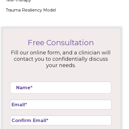
Tele-Therapy
Trauma Resiliency Model
Free Consultation
Fill our online form, and a clinician will
contact you to confidentially discuss
your needs.
Name
*
Email
*
Confirm
Email
*