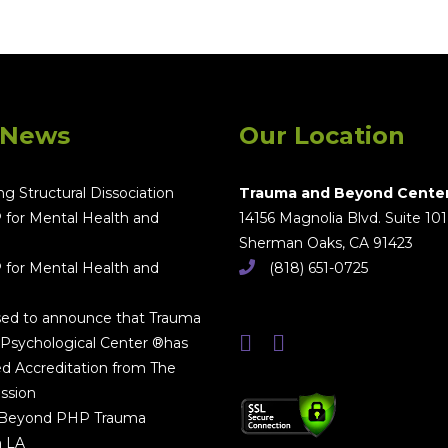
 News
Our Location
g Structural Dissociation
Trauma and Beyond Cente
 for Mental Health and
14156 Magnolia Blvd. Suite 101
Sherman Oaks, CA 91423
 for Mental Health and
(818) 651-0725
sed to announce that Trauma
Psychological Center ®has
d Accreditation from The
ssion
 Beyond PHP Trauma
n LA