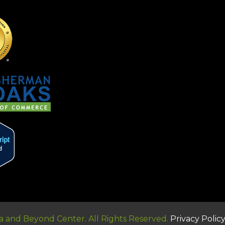
 and Beyond Center. All Rights Reserved.
Privacy Polic