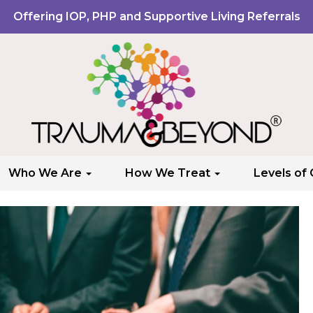
Offering IOP, PHP and Supportive Living Referrals
Who We Are
How We Treat
Levels of