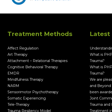
Treatment Methods
Latest
Affect Regulation
Understandin
Art Therapy
What is PHP
Attachment – Relational Therapies
Trauma?
Cognitive Behavioral Therapy
What is PHP
EMDR
Trauma?
Mindfulness Therapy
We are plea
NARM
and Beyond 
Sensorimotor Psychotherapy
been awarde
Somatic Experiencing
Joint Commi
Tele-Therapy
Trauma and
Trauma Resiliency Model
Treatment i