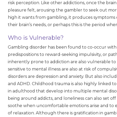
risk perception. Like other addictions, once the brain
pleasure felt, arousing the gambler to seek out mo
high it wants from gambling, it produces symptoms 
their brain’s needs, or perhaps this is the period wh
Who is Vulnerable?
Gambling disorder has been found to co-occur with 
predispositions to reward-seeking impulsivity, or pa
inherently prone to addiction are also vulnerable t
sensitive to mental illness are also at risk of com
disorders are depression and anxiety. But also inclu
and ADHD. Childhood trauma is also highly linked t
in adulthood that develop into multiple mental disord
being around addicts, and loneliness can also set off 
soothe when uncomfortable emotions arise and to e
of relaxation. Although there is gratification in gambl