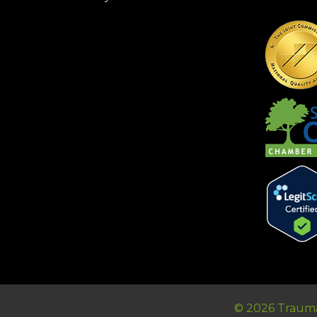
© 2026 Trauma