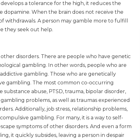
 develops a tolerance for the high, it reduces the
re dopamine. When the brain does not receive the
of withdrawals. A person may gamble more to fulfill
ere they seek out help.
other disorders. There are people who have genetic
thological gambling. In other words, people who are
o addictive gambling. Those who are genetically
pulsive gambling. The most common co-occurring
de substance abuse, PTSD, trauma, bipolar disorder,
o gambling problems, as well as traumas experienced
ers. Additionally, job stress, relationship problems,
compulsive gambling. For many, it is a way to self-
scape symptoms of other disorders. And even a form
ing, it quickly subsides, leaving a person in despair