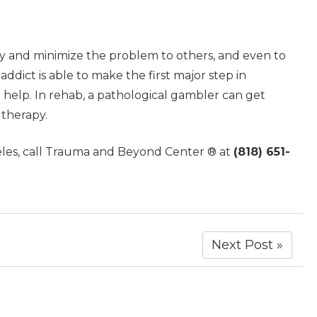
fy and minimize the problem to others, and even to
ddict is able to make the first major step in
 help. In rehab, a pathological gambler can get
 therapy.
eles, call Trauma and Beyond Center ® at
(818) 651-
Next Post »