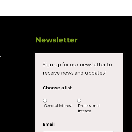
Newsletter
r
Sign up for our newsletter to
receive news and updates!
Choose a list
General Interest
Professional
Interest
Email