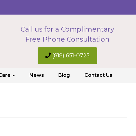
Call us for a Complimentary
Free Phone Consultation
(818) 651-0725
 Care
News
Blog
Contact Us