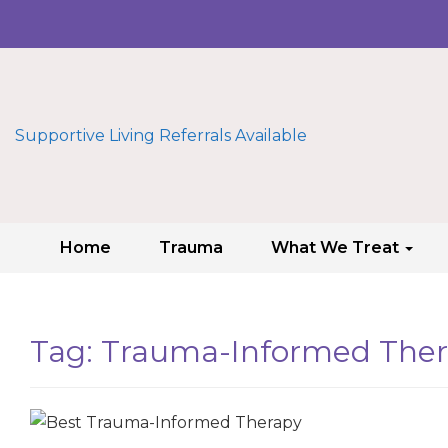
Supportive Living Referrals Available
Home
Trauma
What We Treat
Tag:
Trauma-Informed The