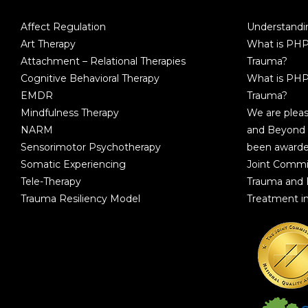
Affect Regulation
Understandin
Art Therapy
What is PHP
Attachment – Relational Therapies
Trauma?
Cognitive Behavioral Therapy
What is PHP
EMDR
Trauma?
Mindfulness Therapy
We are plea
NARM
and Beyond 
Sensorimotor Psychotherapy
been awarde
Somatic Experiencing
Joint Commi
Tele-Therapy
Trauma and
Trauma Resiliency Model
Treatment i