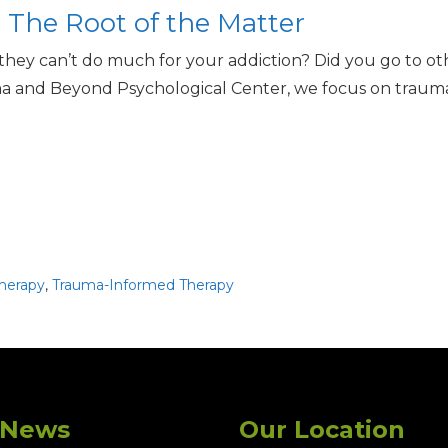
The Root of the Matter
 they can’t do much for your addiction? Did you go to o
a and Beyond Psychological Center, we focus on trauma-
herapy
,
Trauma-Informed Therapy
 News
Our Location