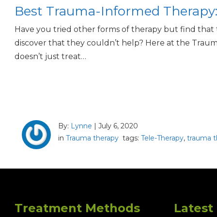
Best Trauma-Informed Therapy: 
Have you tried other forms of therapy but find that
discover that they couldn’t help? Here at the Traum
doesn’t just treat…
By:
Lynne
|
July 6, 2020
in
Trauma therapy
tags:
Tele-Therapy
,
trauma t
Treatment Methods
Latest