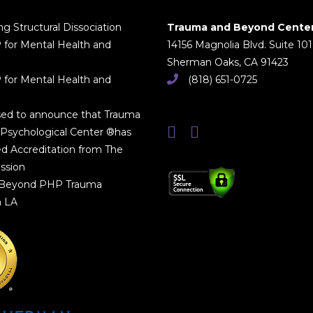
g Structural Dissociation
Trauma and Beyond Cente
 for Mental Health and
14156 Magnolia Blvd. Suite 101
Sherman Oaks, CA 91423
 for Mental Health and
(818) 651-0725
sed to announce that Trauma
Psychological Center ®has
d Accreditation from The
ssion
 Beyond PHP Trauma
n LA