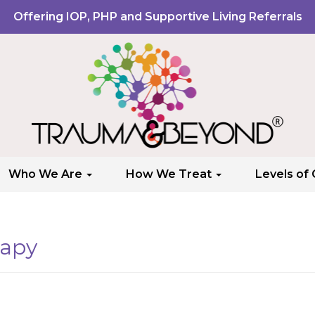
Offering IOP, PHP and Supportive Living Referrals
Who We Are
How We Treat
Levels of
rapy