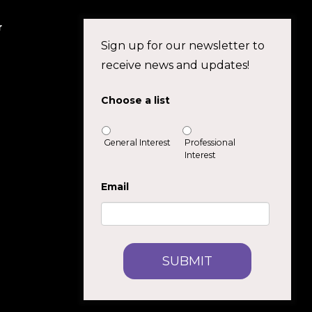
r
Sign up for our newsletter to
receive news and updates!
Choose a list
General Interest
Professional
Interest
Email