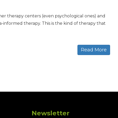
ther therapy centers (even psychological ones) and
informed therapy. This is the kind of therapy that
Read More
Newsletter