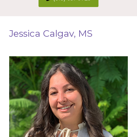
Jessica Calgav, MS