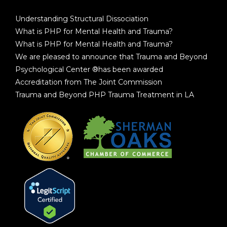
Understanding Structural Dissociation
What is PHP for Mental Health and Trauma?
What is PHP for Mental Health and Trauma?
We are pleased to announce that Trauma and Beyond
Psychological Center ®has been awarded
Accreditation from The Joint Commission
Trauma and Beyond PHP Trauma Treatment in LA