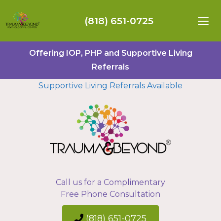
(818) 651-0725
Offering IOP, PHP and Supportive Living
Referrals
Supportive Living Referrals Available
Call us for a Complimentary
Free Phone Consultation
(818) 651-0725