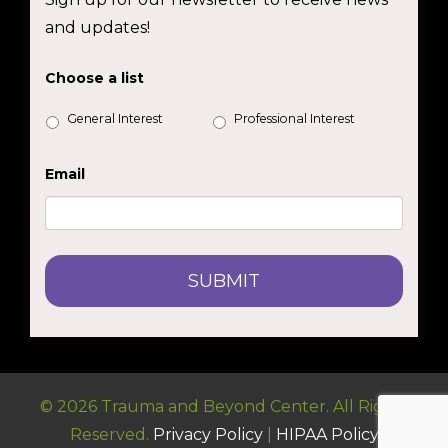
and updates!
Choose a list
General Interest
Professional Interest
Email
© 2026 Trauma and Beyond Center. All Rights
Reserved.
Privacy Policy
|
HIPAA Policy