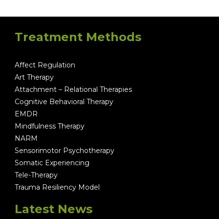
Treatment Methods
Affect Regulation
Art Therapy
Attachment – Relational Therapies
Cognitive Behavioral Therapy
EMDR
Mindfulness Therapy
NARM
Sensorimotor Psychotherapy
Somatic Experiencing
Tele-Therapy
Trauma Resiliency Model
Latest News