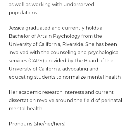
as well as working with underserved
populations.
Jessica graduated and currently holds a
Bachelor of Arts in Psychology from the
University of California, Riverside. She has been
involved with the counseling and psychological
services (CAPS) provided by the Board of the
University of California, advocating and
educating students to normalize mental health.
Her academic research interests and current
dissertation revolve around the field of perinatal
mental health.
Pronouns (she/her/hers)