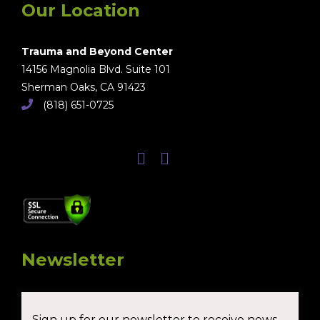
Our Location
Trauma and Beyond Center
14156 Magnolia Blvd. Suite 101
Sherman Oaks, CA 91423
(818) 651-0725
Newsletter
Sign up for our newsletter to receive news