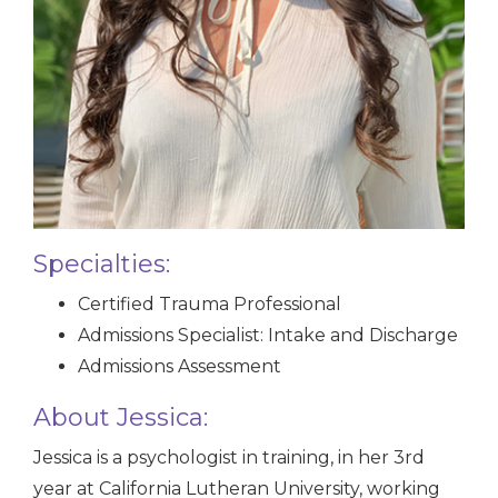
Specialties:
Certified Trauma Professional
Admissions Specialist: Intake and Discharge
Admissions Assessment
About Jessica:
Jessica is a psychologist in training, in her 3rd
year at California Lutheran University, working