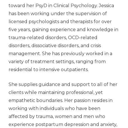
toward her PsyD in Clinical Psychology. Jessica
has been working under the supervision of
licensed psychologists and therapists for over
five years, gaining experience and knowledge in
trauma-related disorders, OCD-related
disorders, dissociative disorders, and crisis
management. She has previously worked in a
variety of treatment settings, ranging from
residential to intensive outpatients.
She supplies guidance and support to all of her
clients while maintaining professional, yet
empathetic boundaries. Her passion resides in
working with individuals who have been
affected by trauma, women and men who
experience postpartum depression and anxiety,